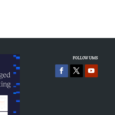
FOLLOW UMS