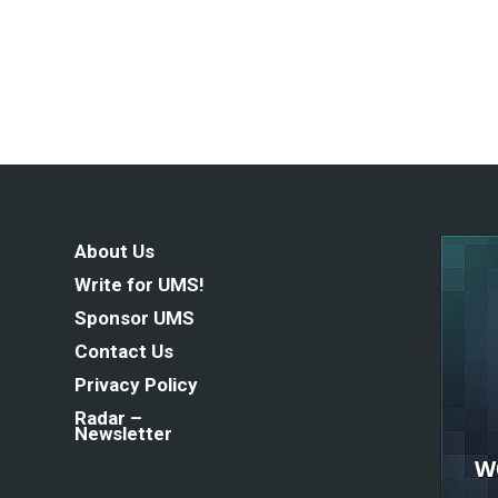
About Us
Write for UMS!
Sponsor UMS
Contact Us
Privacy Policy
Radar –
Newsletter