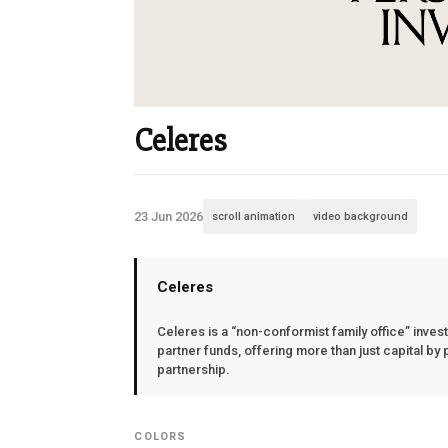
Celeres
23 Jun 2026
scroll animation
video background
Celeres
Celeres is a “non-conformist family office” inves
partner funds, offering more than just capital by 
partnership.
COLORS