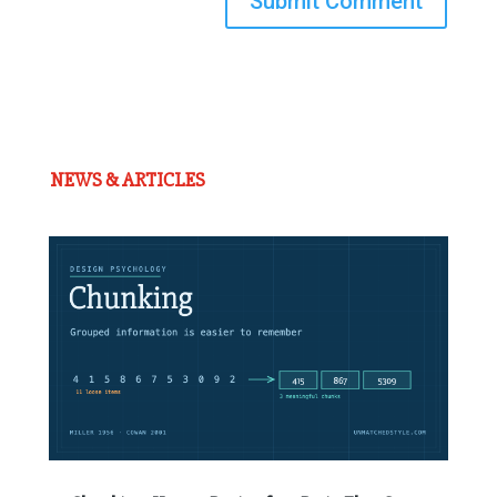
Submit Comment
NEWS & ARTICLES