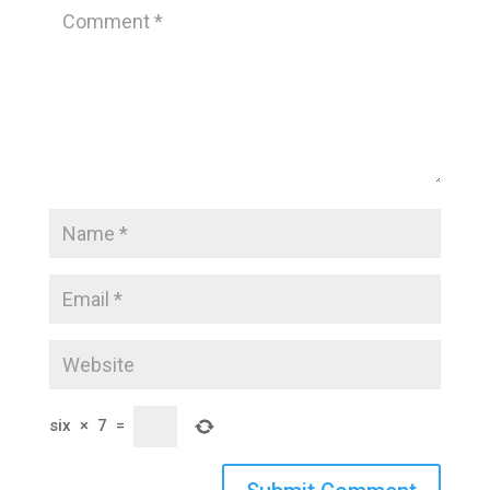
six
×
7
=