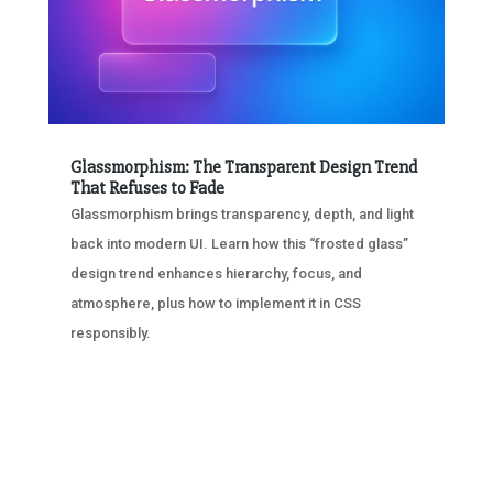
Glassmorphism: The Transparent Design Trend
That Refuses to Fade
Glassmorphism brings transparency, depth, and light
back into modern UI. Learn how this “frosted glass”
design trend enhances hierarchy, focus, and
atmosphere, plus how to implement it in CSS
responsibly.
« OLDER ENTRIES