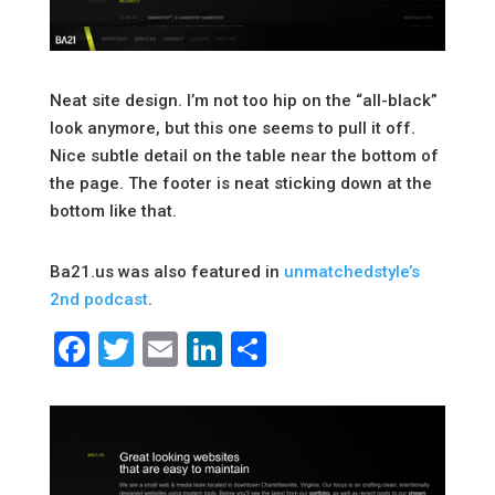
Neat site design. I’m not too hip on the “all-black”
look anymore, but this one seems to pull it off.
Nice subtle detail on the table near the bottom of
the page. The footer is neat sticking down at the
bottom like that.
Ba21.us was also featured in
unmatchedstyle’s
2nd podcast
.
Facebook
Twitter
Email
LinkedIn
Share