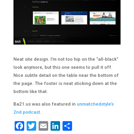
Neat site design. I’m not too hip on the “all-black”
look anymore, but this one seems to pull it off.
Nice subtle detail on the table near the bottom of
the page. The footer is neat sticking down at the
bottom like that.
Ba21.us was also featured in
unmatchedstyle’s
2nd podcast
.
Facebook
Twitter
Email
LinkedIn
Share