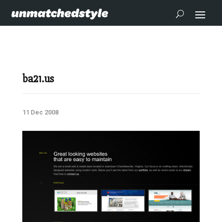
ba21.us
11 Dec 2008