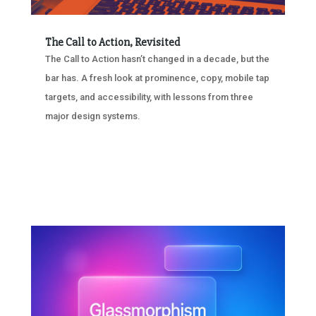
The Call to Action, Revisited
The Call to Action hasn’t changed in a decade, but the
bar has. A fresh look at prominence, copy, mobile tap
targets, and accessibility, with lessons from three
major design systems.