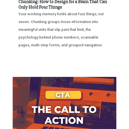
Chunking: How to Design for a Brain That Can
Only Hold Four Things
Your working memory holds about four things, not
seven. Chunking groups loose information into
meaningful units that slip past that limit, the
psychology behind phone numbers, scannable
pages, multi-step forms, and grouped navigation.