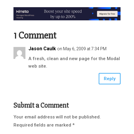
1 Comment
Jason Caulk
on May 6, 2009 at 7:34 PM
A fresh, clean and new page for the Modal
web site.
Reply
Submit a Comment
Your email address will not be published.
Required fields are marked
*