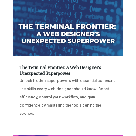
The Terminal Frontier: A Web Designer’s
Unexpected Superpower
Unlock hidden superpowers with essential command
line skills every web designer should know. Boost
efficiency, control your workflow, and gain
confidence by mastering the tools behind the
scenes.