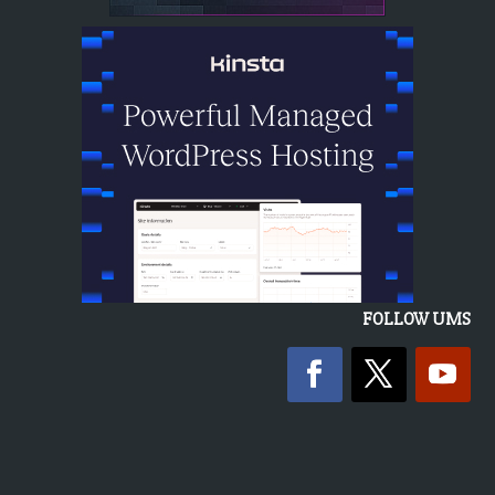
FOLLOW UMS