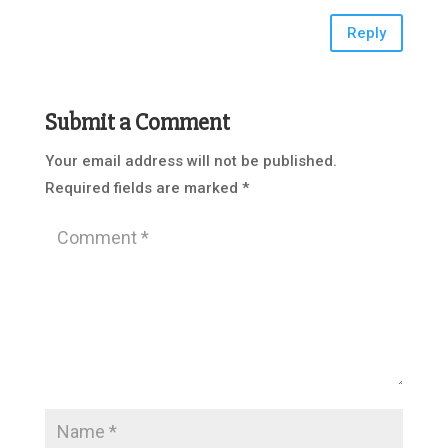
Reply
Submit a Comment
Your email address will not be published.
Required fields are marked
*