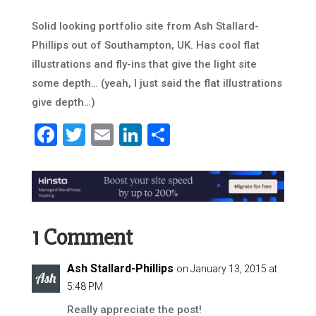
Solid looking portfolio site from Ash Stallard-
Phillips out of Southampton, UK. Has cool flat
illustrations and fly-ins that give the light site
some depth… (yeah, I just said the flat illustrations
give depth…)
Facebook
Twitter
Email
LinkedIn
Share
1 Comment
Ash Stallard-Phillips
on January 13, 2015 at
5:48 PM
Really appreciate the post!