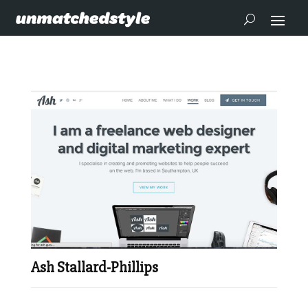
Ash Stallard-Phillips