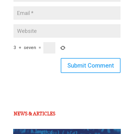
3
+
seven
=
Submit Comment
NEWS & ARTICLES