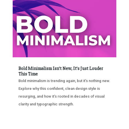
Bold Minimalism Isn’t New, It’s Just Louder
This Time
Bold minimalism is trending again, but it’s nothing new.
Explore why this confident, clean design style is
resurging, and how it’s rooted in decades of visual
clarity and typographic strength.