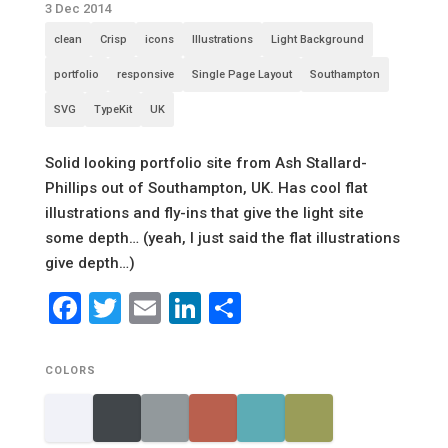
3 Dec 2014
clean
Crisp
icons
Illustrations
Light Background
portfolio
responsive
Single Page Layout
Southampton
SVG
TypeKit
UK
Solid looking portfolio site from Ash Stallard-
Phillips out of Southampton, UK. Has cool flat
illustrations and fly-ins that give the light site
some depth… (yeah, I just said the flat illustrations
give depth…)
Facebook
Twitter
Email
LinkedIn
Share
COLORS