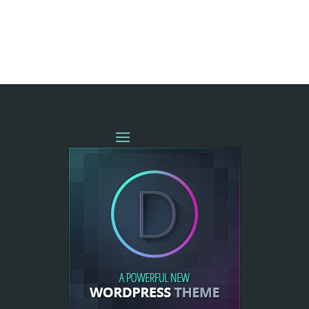
« OLDER ENTRIES
NEXT ENTRIES »