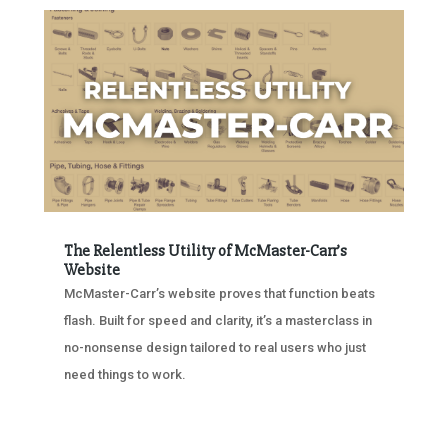
The Relentless Utility of McMaster-Carr’s
Website
McMaster-Carr’s website proves that function beats
flash. Built for speed and clarity, it’s a masterclass in
no-nonsense design tailored to real users who just
need things to work.