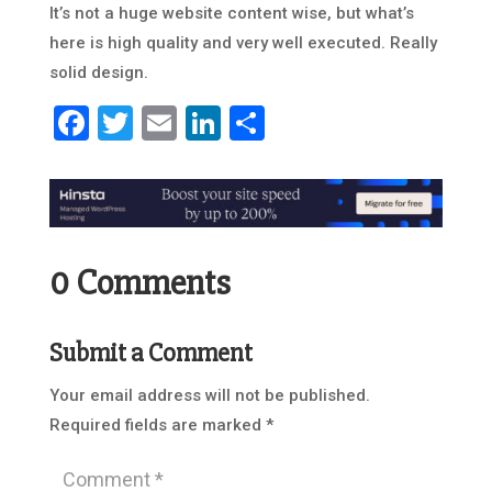
It’s not a huge website content wise, but what’s
here is high quality and very well executed. Really
solid design.
Facebook
Twitter
Email
LinkedIn
Share
0 Comments
Submit a Comment
Your email address will not be published.
Required fields are marked
*