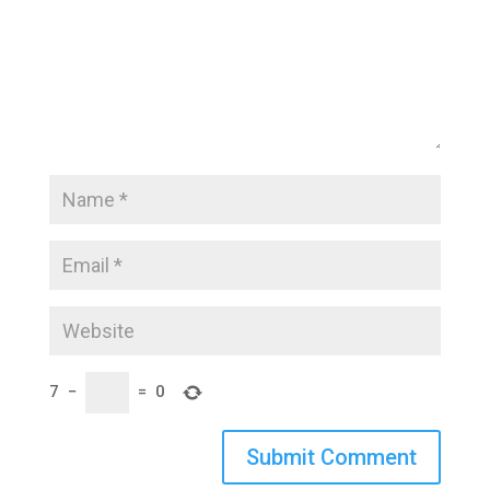
7
−
=
0
Submit Comment