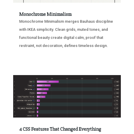
Monochrome Minimalism
Monochrome Minimalism merges Bauhaus discipline
with IKEA simplicity. Clean grids, muted tones, and
functional beauty create digital calm, proof that
restraint, not decoration, defines timeless design.
4 CSS Features That Changed Everything