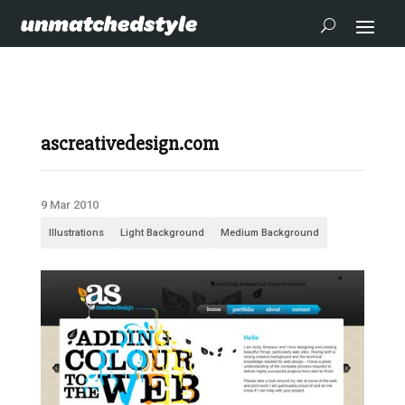
ascreativedesign.com
9 Mar 2010
Illustrations
Light Background
Medium Background