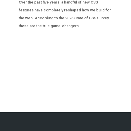
Over the past five years, a handful of new CSS
features have completely reshaped how we build for
the web. According to the 2025 State of CSS Survey,
these are the true game-changers.
« OLDER ENTRIES
NEXT ENTRIES »