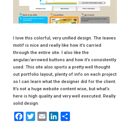
I love this colorful, very unified design. The leaves
motif is nice and really like how it’s carried
through the entire site. I also like the
angular/arrowed buttons and how it’s consistently
used. This site also sports a pretty well thought
out portfolio layout, plenty of info on each project
so I can learn what the designer did for the client.
It’s not a huge website content wise, but what’s
here is high quality and very well executed. Really
solid design.
Facebook
Twitter
Email
LinkedIn
Share