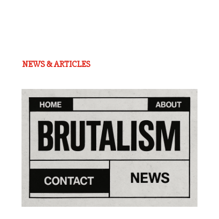
NEWS & ARTICLES