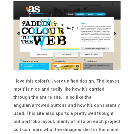
I love this colorful, very unified design. The leaves
motif is nice and really like how it’s carried
through the entire site. I also like the
angular/arrowed buttons and how it’s consistently
used. This site also sports a pretty well thought
out portfolio layout, plenty of info on each project
so I can learn what the designer did for the client.