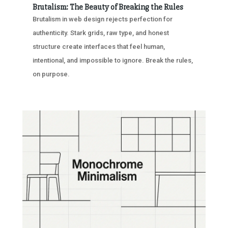
Brutalism: The Beauty of Breaking the Rules
Brutalism in web design rejects perfection for
authenticity. Stark grids, raw type, and honest
structure create interfaces that feel human,
intentional, and impossible to ignore. Break the rules,
on purpose.