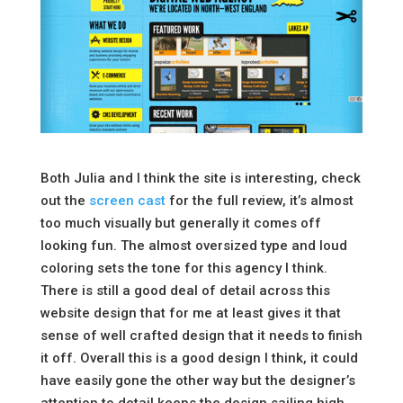
Both Julia and I think the site is interesting, check
out the
screen cast
for the full review, it’s almost
too much visually but generally it comes off
looking fun. The almost oversized type and loud
coloring sets the tone for this agency I think.
There is still a good deal of detail across this
website design that for me at least gives it that
sense of well crafted design that it needs to finish
it off. Overall this is a good design I think, it could
have easily gone the other way but the designer’s