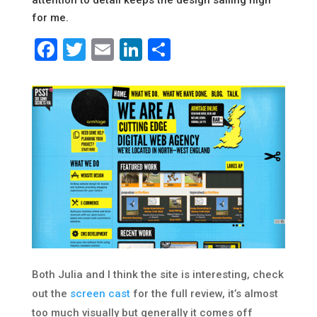
attention to detail keeps the design sailing high
for me.
Facebook
Twitter
Email
LinkedIn
Share
Both Julia and I think the site is interesting, check
out the
screen cast
for the full review, it’s almost
too much visually but generally it comes off