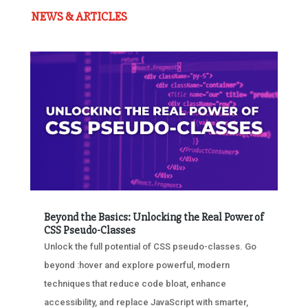
NEWS & ARTICLES
Beyond the Basics: Unlocking the Real Power of
CSS Pseudo-Classes
Unlock the full potential of CSS pseudo-classes. Go
beyond :hover and explore powerful, modern
techniques that reduce code bloat, enhance
accessibility, and replace JavaScript with smarter,