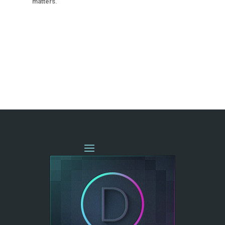
matters.
« OLDER ENTRIES
NEXT ENTRIES »