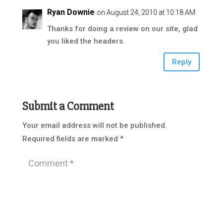
Ryan Downie
on August 24, 2010 at 10:18 AM
Thanks for doing a review on our site, glad
you liked the headers.
Reply
Submit a Comment
Your email address will not be published.
Required fields are marked
*