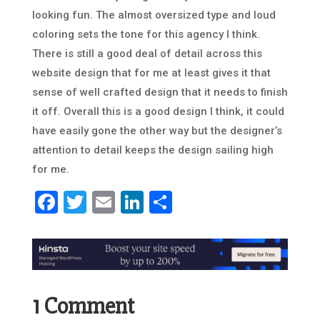
looking fun. The almost oversized type and loud
coloring sets the tone for this agency I think.
There is still a good deal of detail across this
website design that for me at least gives it that
sense of well crafted design that it needs to finish
it off. Overall this is a good design I think, it could
have easily gone the other way but the designer’s
attention to detail keeps the design sailing high
for me.
Facebook
Twitter
Email
LinkedIn
Share
1 Comment