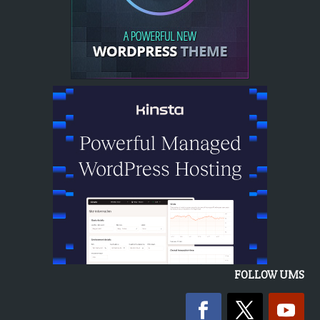
FOLLOW UMS