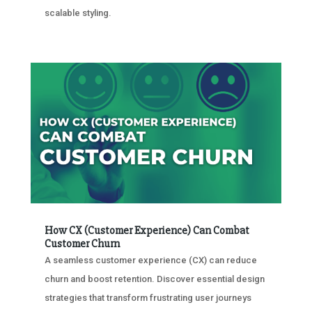
scalable styling.
How CX (Customer Experience) Can Combat
Customer Churn
A seamless customer experience (CX) can reduce
churn and boost retention. Discover essential design
strategies that transform frustrating user journeys