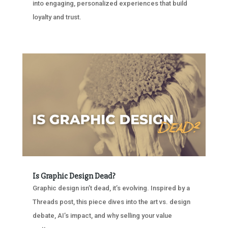
into engaging, personalized experiences that build
loyalty and trust.
Is Graphic Design Dead?
Graphic design isn’t dead, it’s evolving. Inspired by a
Threads post, this piece dives into the art vs. design
debate, AI’s impact, and why selling your value