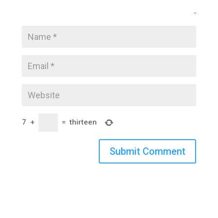
7
+
=
thirteen
Submit Comment