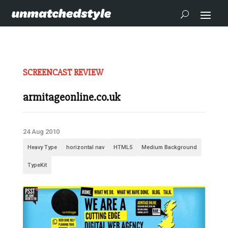
SCREENCAST REVIEW
armitageonline.co.uk
24 Aug 2010
Heavy Type
horizontal nav
HTML5
Medium Background
TypeKit