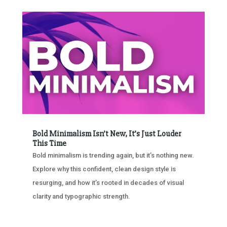
Bold Minimalism Isn’t New, It’s Just Louder
This Time
Bold minimalism is trending again, but it’s nothing new.
Explore why this confident, clean design style is
resurging, and how it’s rooted in decades of visual
clarity and typographic strength.