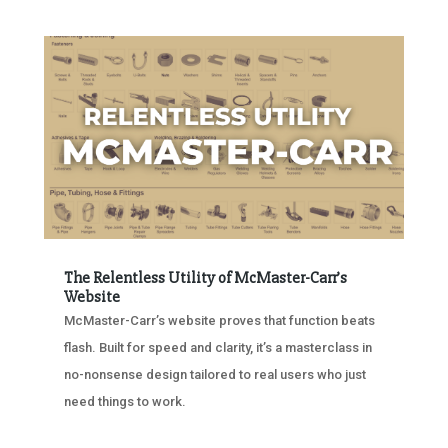
The Relentless Utility of McMaster-Carr’s
Website
McMaster-Carr’s website proves that function beats
flash. Built for speed and clarity, it’s a masterclass in
no-nonsense design tailored to real users who just
need things to work.