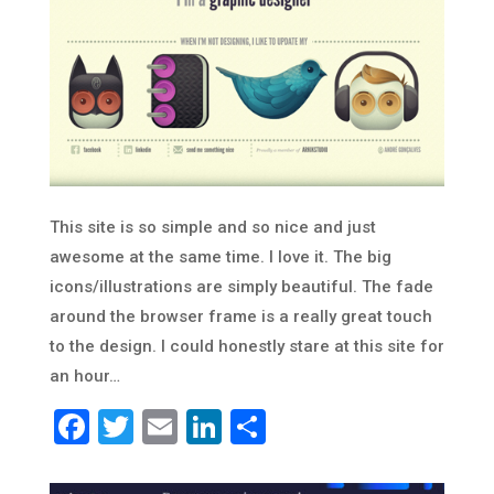
This site is so simple and so nice and just
awesome at the same time. I love it. The big
icons/illustrations are simply beautiful. The fade
around the browser frame is a really great touch
to the design. I could honestly stare at this site for
an hour…
Facebook
Twitter
Email
LinkedIn
Share