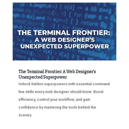
The Terminal Frontier: A Web Designer’s
Unexpected Superpower
Unlock hidden superpowers with essential command
line skills every web designer should know. Boost
efficiency, control your workflow, and gain
confidence by mastering the tools behind the
scenes.