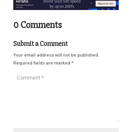
0 Comments
Submit a Comment
Your email address will not be published.
Required fields are marked
*