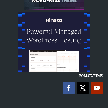
FOLLOW UMS