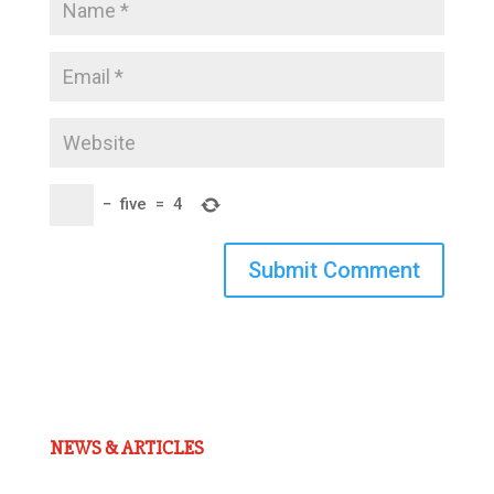
−
five
=
4
Submit Comment
NEWS & ARTICLES