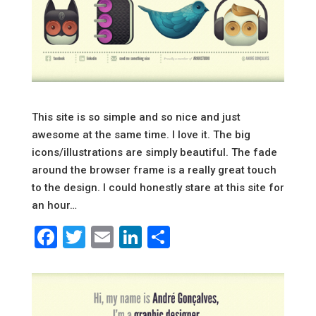
This site is so simple and so nice and just
awesome at the same time. I love it. The big
icons/illustrations are simply beautiful. The fade
around the browser frame is a really great touch
to the design. I could honestly stare at this site for
an hour…
Facebook
Twitter
Email
LinkedIn
Share