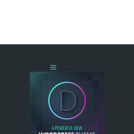
« OLDER ENTRIES
NEXT ENTRIES »