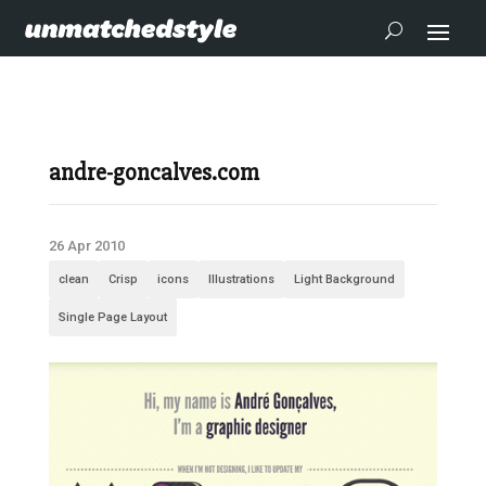
andre-goncalves.com
26 Apr 2010
clean
Crisp
icons
Illustrations
Light Background
Single Page Layout