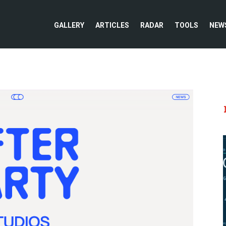
GALLERY
ARTICLES
RADAR
TOOLS
NEW