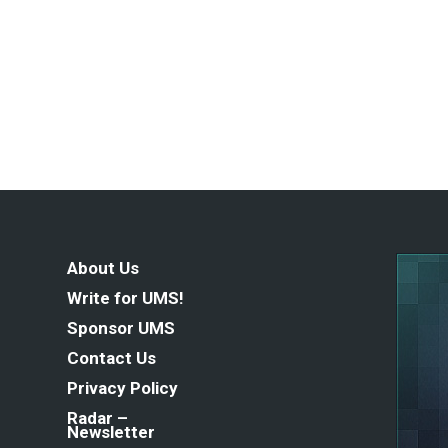
About Us
Write for UMS!
Sponsor UMS
Contact Us
Privacy Policy
Radar –
Newsletter