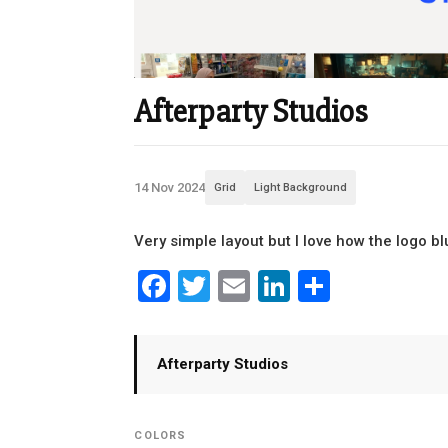
Afterparty Studios
14 Nov 2024
Grid
Light Background
Very simple layout but I love how the logo b
Facebook
Twitter
Email
LinkedIn
Share
Afterparty Studios
COLORS