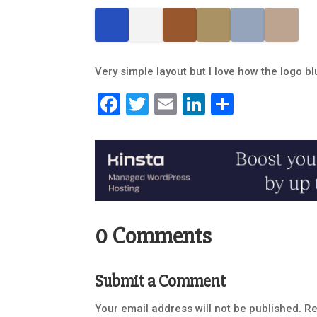
Very simple layout but I love how the logo b
Facebook
Twitter
Email
LinkedIn
Share
0 Comments
Submit a Comment
Your email address will not be published.
Re