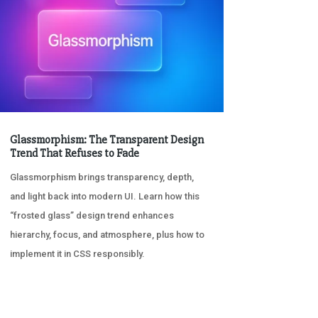
Glassmorphism: The Transparent Design
Trend That Refuses to Fade
Glassmorphism brings transparency, depth,
and light back into modern UI. Learn how this
“frosted glass” design trend enhances
hierarchy, focus, and atmosphere, plus how to
implement it in CSS responsibly.