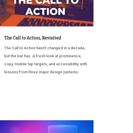
The Call to Action, Revisited
The Call to Action hasn’t changed in a decade,
but the bar has. A fresh look at prominence,
copy, mobile tap targets, and accessibility, with
lessons from three major design systems.