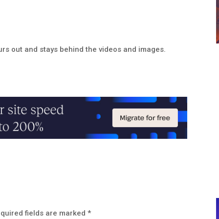
lurs out and stays behind the videos and images.
quired fields are marked
*