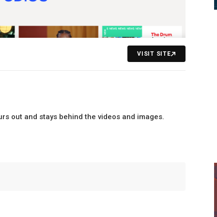
VISIT SITE
lurs out and stays behind the videos and images.