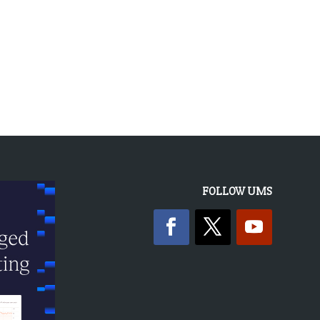
« OLDER ENTRIES
FOLLOW UMS