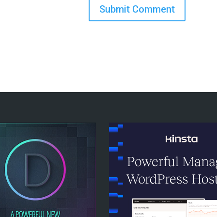
Submit Comment