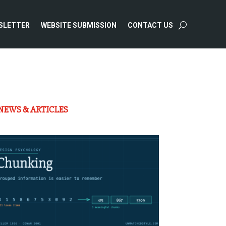
SLETTER
WEBSITE SUBMISSION
CONTACT US
NEWS & ARTICLES