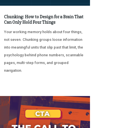
Chunking: How to Design for a Brain That
Can Only Hold Four Things
Your working memory holds about four things,
not seven. Chunking groups loose information
into meaningful units that slip past that limit, the
psychology behind phone numbers, scannable
pages, multi-step forms, and grouped
navigation.