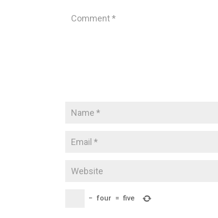
−
four
=
five